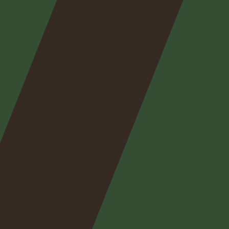
Nos
expertises
Nos
posts
Nous
contacter