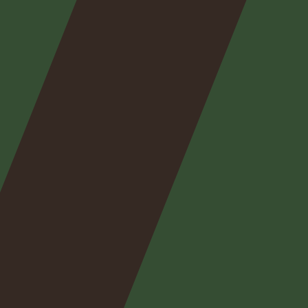
Nos
expertises
Nos
posts
Nous
contacter