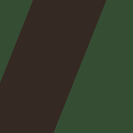
Nos
expertises
Nos
posts
Nous
contacter