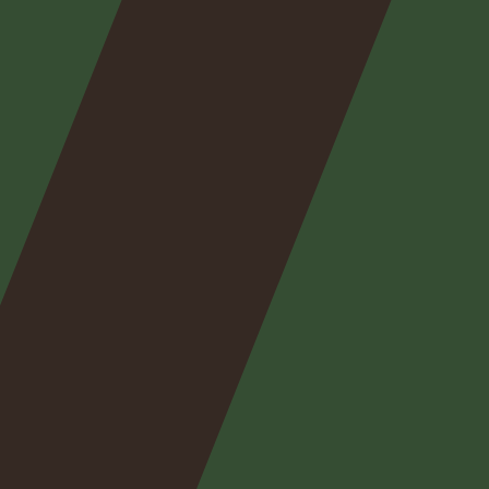
Nos
expertises
Nos
posts
Nous
contacter