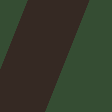
Nos
expertises
Nos
posts
Nous
contacter