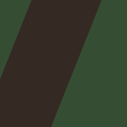
Nos
expertises
Nos
posts
Nous
contacter