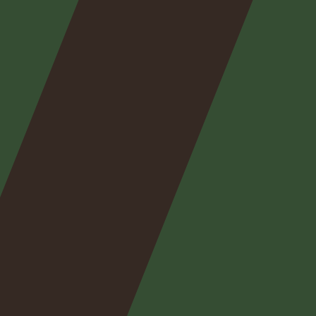
Nos
expertises
Nos
posts
Nous
contacter