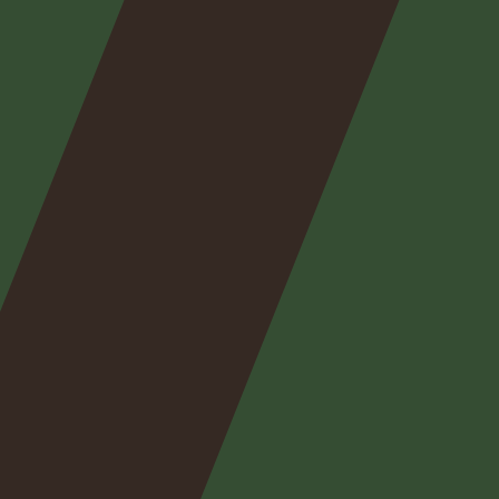
Nos
expertises
Nos
posts
Nous
contacter